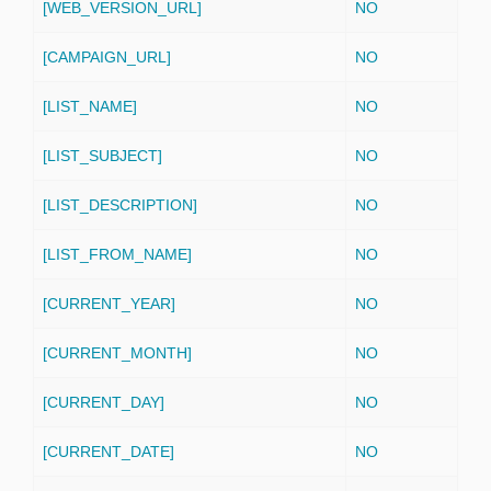
[WEB_VERSION_URL]
NO
[CAMPAIGN_URL]
NO
[LIST_NAME]
NO
[LIST_SUBJECT]
NO
[LIST_DESCRIPTION]
NO
[LIST_FROM_NAME]
NO
[CURRENT_YEAR]
NO
[CURRENT_MONTH]
NO
[CURRENT_DAY]
NO
[CURRENT_DATE]
NO