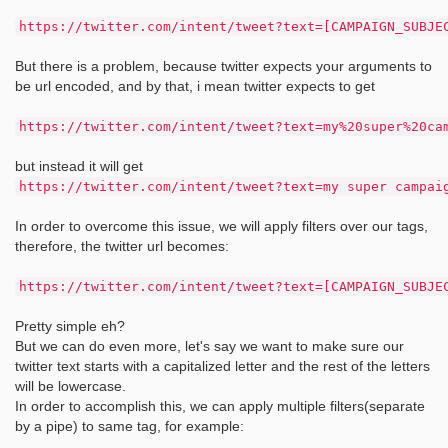
https://twitter.com/intent/tweet?text=[CAMPAIGN_SUBJE
But there is a problem, because twitter expects your arguments to
be url encoded, and by that, i mean twitter expects to get
https://twitter.com/intent/tweet?text=my%20super%20ca
but instead it will get
https://twitter.com/intent/tweet?text=my super campai
In order to overcome this issue, we will apply filters over our tags,
therefore, the twitter url becomes:
https://twitter.com/intent/tweet?text=[CAMPAIGN_SUBJE
Pretty simple eh?
But we can do even more, let's say we want to make sure our
twitter text starts with a capitalized letter and the rest of the letters
will be lowercase.
In order to accomplish this, we can apply multiple filters(separate
by a pipe) to same tag, for example: