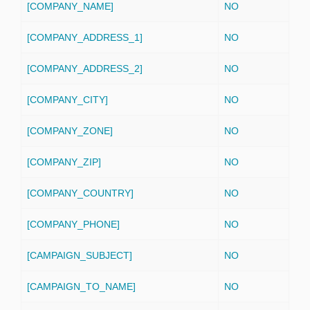
[COMPANY_NAME]
NO
[COMPANY_ADDRESS_1]
NO
[COMPANY_ADDRESS_2]
NO
[COMPANY_CITY]
NO
[COMPANY_ZONE]
NO
[COMPANY_ZIP]
NO
[COMPANY_COUNTRY]
NO
[COMPANY_PHONE]
NO
[CAMPAIGN_SUBJECT]
NO
[CAMPAIGN_TO_NAME]
NO