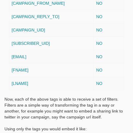
[CAMPAIGN_FROM_NAME]
NO
[CAMPAIGN_REPLY_TO]
NO
[CAMPAIGN_UID]
NO
[SUBSCRIBER_UID]
NO
[EMAIL]
NO
[FNAME]
NO
[LNAME]
NO
Now, each of the above tags is able to receive a set of filters.
Filters are a simple way of transforming the tag in a way or
another, for example you might want to embed a sharing link to
twitter in your campaign, say the campaign url itself.
Using only the tags you would embed it like: