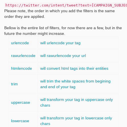
https://twitter.com/intent/tweet?text=[CAMPAIGN_SUBJE
Please note, the order in which you add the filters is the same
order they are applied.
Bellow is the entire list of filters, for now there are a few, but in the
future the number might increase.
urlencode
will urlencode your tag
rawurlencode
will rawurlencode your url
htmlencode
will convert html tags into their entities
will trim the white spaces from begining
trim
and end of your tag
will transform your tag in uppercase only
uppercase
chars
will transform your tag in lowercase only
lowercase
chars