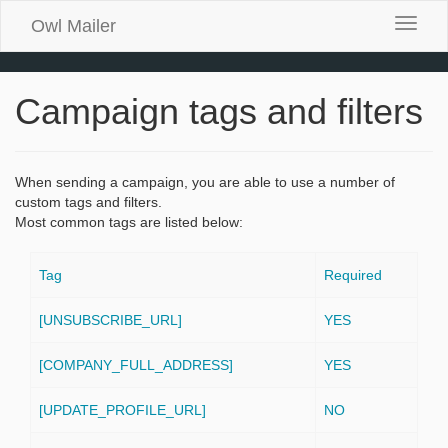
Owl Mailer
Toggle
naviga
Campaign tags and filters
When sending a campaign, you are able to use a number of
custom tags and filters.
Most common tags are listed below:
Tag
Required
[UNSUBSCRIBE_URL]
YES
[COMPANY_FULL_ADDRESS]
YES
[UPDATE_PROFILE_URL]
NO