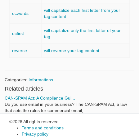
will capitalize each first letter from your
ucwords
tag content
will capitalize only the first letter of your
ucfirst
tag
reverse
will reverse your tag content
Categories:
Informations
Related articles
CAN-SPAM Act: A Compliance Gui...
Do you use email in your business? The CAN-SPAM Act, a law
that sets the rules for commercial email,...
©2026 All rights reserved.
Terms and conditions
Privacy policy