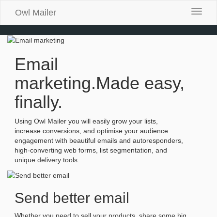
Owl Mailer
Toggle
naviga
Email
marketing.
Made easy,
finally.
Using Owl Mailer you will easily grow your lists,
increase conversions, and optimise your audience
engagement with beautiful emails and autoresponders,
high-converting web forms, list segmentation, and
unique delivery tools.
Send better email
Whether you need to sell your products, share some big