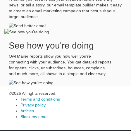
news, or tell a story, our email template builder makes it easy
to create an email marketing campaign that best suit your
target audience.
See how you're doing
Owl Mailer reports show you how well you're
connecting with your audience. You get detailed reports
for opens, clicks, unsubscribes, bounces, complains
and much more, all shown in a simple and clear way.
©2026 All rights reserved.
Terms and conditions
Privacy policy
Articles
Block my email